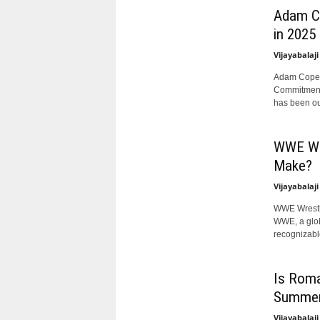
Adam Co
in 2025
Vijayabalaji
Adam Copela
Commitment
has been out
WWE Wre
Make?
Vijayabalaji
WWE Wrestle
WWE, a glob
recognizable
Is Roma
Summer
Vijayabalaji