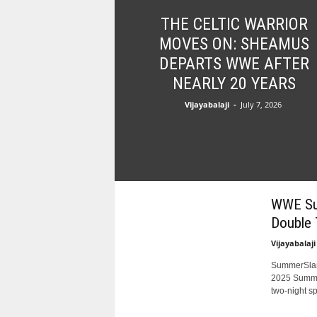
l
THE CELTIC WARRIOR
t
s
MOVES ON: SHEAMUS
DEPARTS WWE AFTER
NEARLY 20 YEARS
Vijayabalaji
-
July 7, 2026
WWE Sum
Double 
Vijayabalaji
SummerSlam
2025 Summer
two-night sp