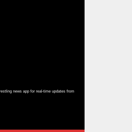
restling news app
for real-time updates from