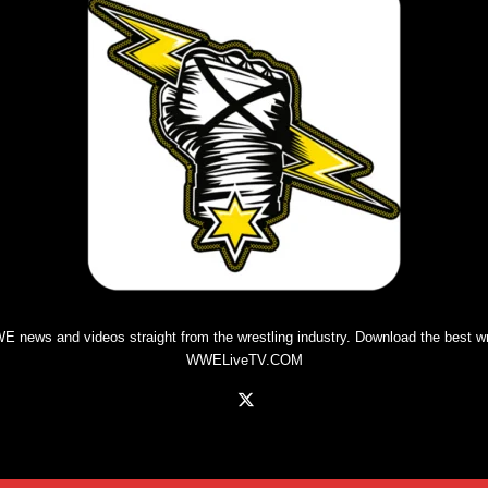
E news and videos straight from the wrestling industry. Download the best
w
WWELiveTV.COM