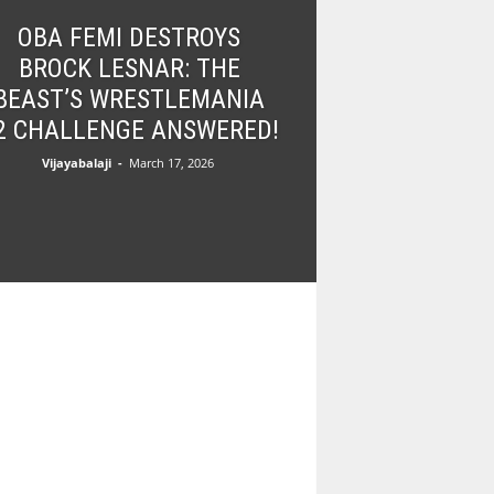
OBA FEMI DESTROYS
BROCK LESNAR: THE
BEAST’S WRESTLEMANIA
2 CHALLENGE ANSWERED!
Vijayabalaji
-
March 17, 2026