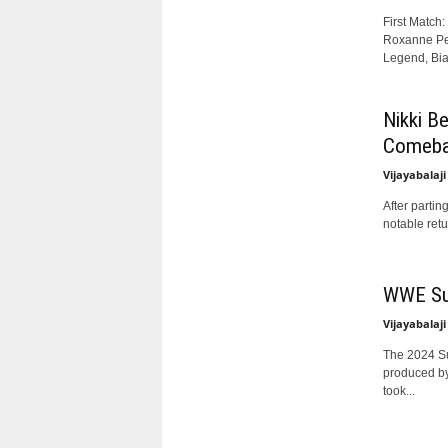
First Match
Roxanne Per
Legend, Bian
Nikki B
Comeba
Vijayabalaji
After parti
notable retu
WWE Sur
Vijayabalaji
The 2024 Su
produced by
took...