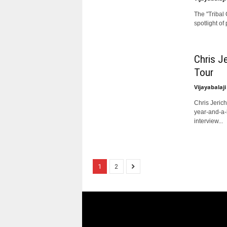
The "Tribal
spotlight of
Chris J
Tour
Vijayabalaji
Chris Jerich
year-and-a-h
interview...
1
2