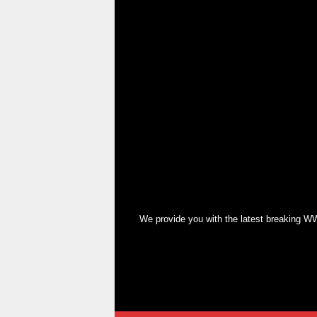
We provide you with the latest breaking WW