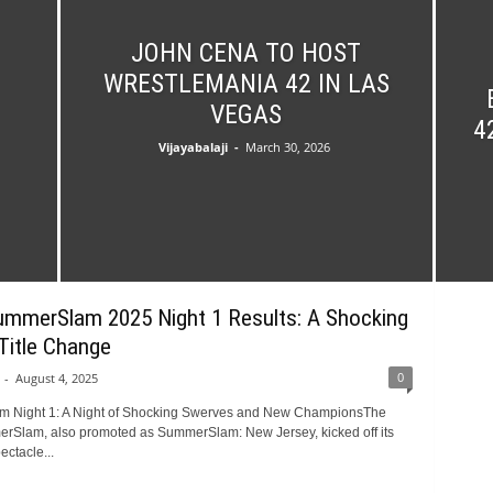
JOHN CENA TO HOST
WRESTLEMANIA 42 IN LAS
VEGAS
4
Vijayabalaji
-
March 30, 2026
merSlam 2025 Night 1 Results: A Shocking
Title Change
0
-
August 4, 2025
 Night 1: A Night of Shocking Swerves and New ChampionsThe
Slam, also promoted as SummerSlam: New Jersey, kicked off its
ectacle...