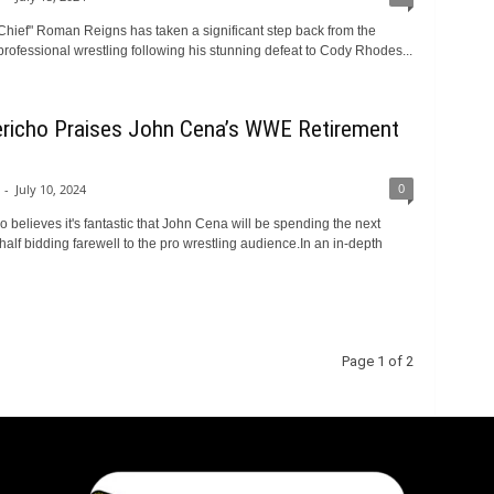
 Chief" Roman Reigns has taken a significant step back from the
 professional wrestling following his stunning defeat to Cody Rhodes...
ericho Praises John Cena’s WWE Retirement
0
-
July 10, 2024
o believes it's fantastic that John Cena will be spending the next
alf bidding farewell to the pro wrestling audience.In an in-depth
Page 1 of 2