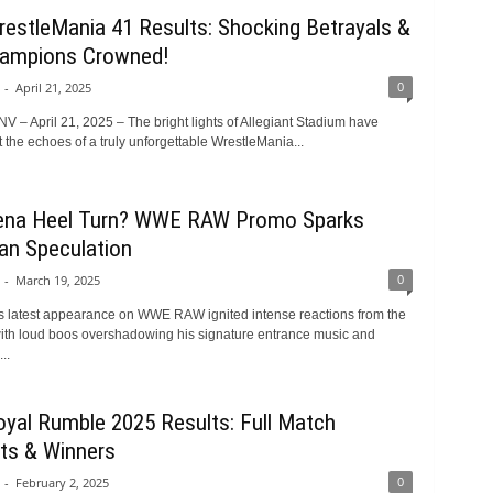
stleMania 41 Results: Shocking Betrayals &
ampions Crowned!
0
-
April 21, 2025
V – April 21, 2025 – The bright lights of Allegiant Stadium have
the echoes of a truly unforgettable WrestleMania...
ena Heel Turn? WWE RAW Promo Sparks
an Speculation
0
-
March 19, 2025
 latest appearance on WWE RAW ignited intense reactions from the
ith loud boos overshadowing his signature entrance music and
..
al Rumble 2025 Results: Full Match
hts & Winners
0
-
February 2, 2025