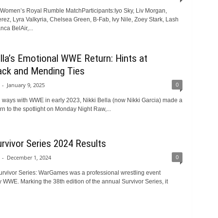
: Women’s Royal Rumble MatchParticipants:Iyo Sky, Liv Morgan,
ez, Lyra Valkyria, Chelsea Green, B-Fab, Ivy Nile, Zoey Stark, Lash
ca BelAir,...
ella’s Emotional WWE Return: Hints at
ck and Mending Ties
0
-
January 9, 2025
ng ways with WWE in early 2023, Nikki Bella (now Nikki Garcia) made a
rn to the spotlight on Monday Night Raw,...
vivor Series 2024 Results
0
-
December 1, 2024
rvivor Series: WarGames was a professional wrestling event
 WWE. Marking the 38th edition of the annual Survivor Series, it