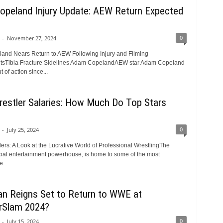
peland Injury Update: AEW Return Expected
0
-
November 27, 2024
nd Nears Return to AEW Following Injury and Filming
sTibia Fracture Sidelines Adam CopelandAEW star Adam Copeland
 of action since...
stler Salaries: How Much Do Top Stars
0
-
July 25, 2024
rs: A Look at the Lucrative World of Professional WrestlingThe
al entertainment powerhouse, is home to some of the most
...
n Reigns Set to Return to WWE at
Slam 2024?
0
-
July 15, 2024