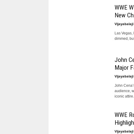
WWE Wre
New Ch
Vijayabalaji
Las Vegas, N
dimmed, but 
John C
Major F
Vijayabalaji
John Cena’s
audience, w
iconic attire..
WWE Roy
Highlig
Vijayabalaji