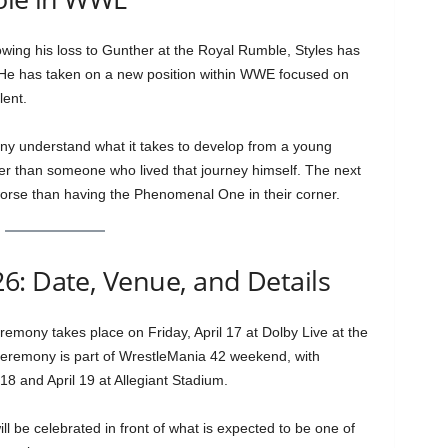
llowing his loss to Gunther at the Royal Rumble, Styles has
. He has taken on a new position within WWE focused on
ent.
pany understand what it takes to develop from a young
er than someone who lived that journey himself. The next
worse than having the Phenomenal One in their corner.
6: Date, Venue, and Details
mony takes place on Friday, April 17 at Dolby Live at the
remony is part of WrestleMania 42 weekend, with
18 and April 19 at Allegiant Stadium.
ill be celebrated in front of what is expected to be one of