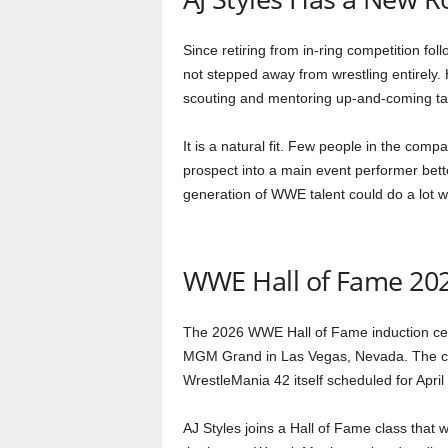
Since retiring from in-ring competition fo
not stepped away from wrestling entirely
scouting and mentoring up-and-coming tal
It is a natural fit. Few people in the com
prospect into a main event performer bett
generation of WWE talent could do a lot 
WWE Hall of Fame 202
The 2026 WWE Hall of Fame induction cere
MGM Grand in Las Vegas, Nevada. The ce
WrestleMania 42 itself scheduled for April 
AJ Styles joins a Hall of Fame class that w