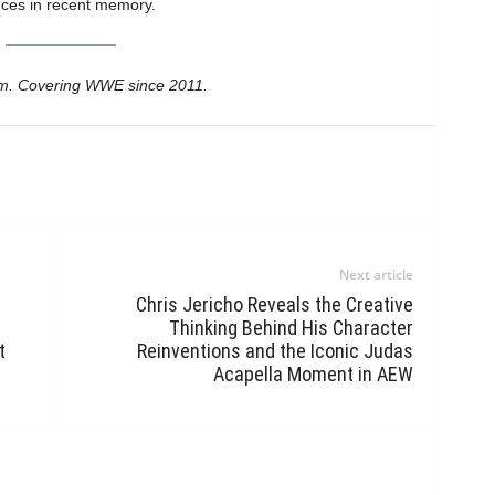
ces in recent memory.
m. Covering WWE since 2011.
Next article
Chris Jericho Reveals the Creative
Thinking Behind His Character
t
Reinventions and the Iconic Judas
Acapella Moment in AEW