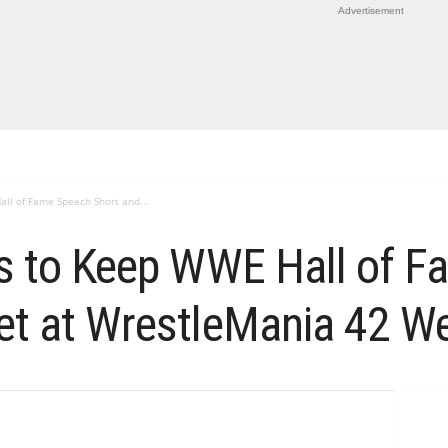
Advertisement
all of Fame Speech Short and...
ns to Keep WWE Hall of 
et at WrestleMania 42 W