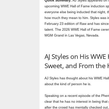
Quick Summary:
AJ Styles appeared on 
upcoming WWE Hall of Fame induction spee
everyone else being inducted that night, t
how much they mean to him. Styles was in
February 23 edition of Raw and has since
talent. The 2026 WWE Hall of Fame ceremon
MGM Grand in Las Vegas, Nevada.
AJ Styles on His WWE 
Sweet, and From the 
AJ Styles has thought about his WWE Hall
about the kind of person he is.
Speaking on a recent episode of the Phe
clear that he has no interest in being th
after the crowd has mentally checked out,