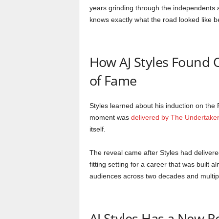
years grinding through the independents 
knows exactly what the road looked like be
How AJ Styles Found O
of Fame
Styles learned about his induction on the
moment was
delivered by The Undertaker
itself.
The reveal came after Styles had delivere
fitting setting for a career that was built
audiences across two decades and multipl
AJ Styles Has a New 