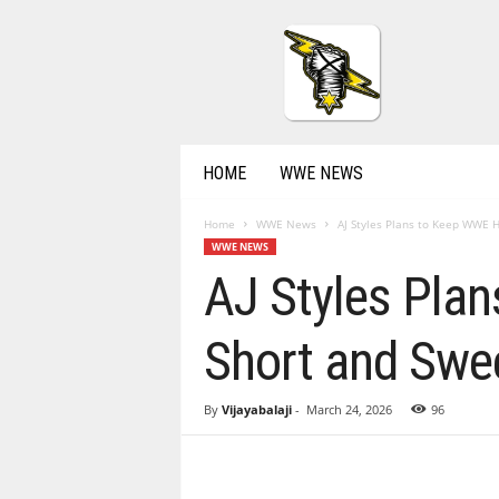
P
r
o
W
r
e
s
HOME
WWE NEWS
t
l
Home
WWE News
AJ Styles Plans to Keep WWE H
i
WWE NEWS
n
AJ Styles Pla
g
N
e
Short and Swe
w
s
&
By
Vijayabalaji
-
March 24, 2026
96
R
e
s
u