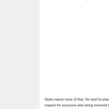
Styles wants none of that. He said he pla
respect for everyone else being honored th