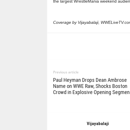
the largest WrestleMania weekend audien
Coverage by Vijayabalaji, WWELiveTV.co
Previous article
Paul Heyman Drops Dean Ambrose
Name on WWE Raw, Shocks Boston
Crowd in Explosive Opening Segmen
Vijayabalaji