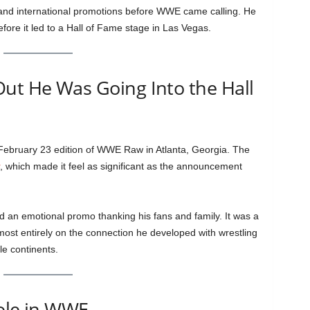
and international promotions before WWE came calling. He
fore it led to a Hall of Fame stage in Las Vegas.
ut He Was Going Into the Hall
 February 23 edition of WWE Raw in Atlanta, Georgia. The
, which made it feel as significant as the announcement
d an emotional promo thanking his fans and family. It was a
 almost entirely on the connection he developed with wrestling
e continents.
Role in WWE