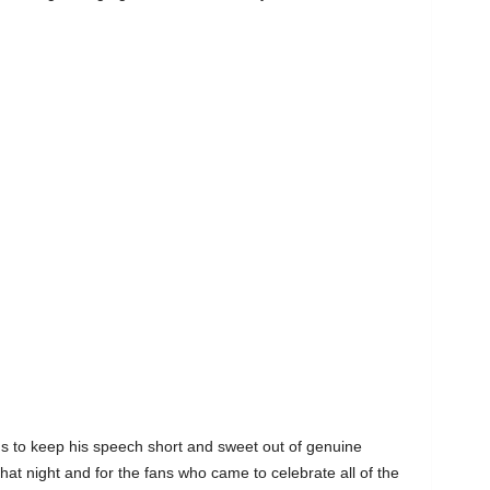
ns to keep his speech short and sweet out of genuine
at night and for the fans who came to celebrate all of the