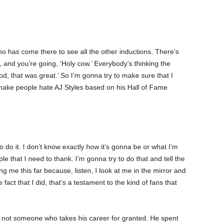
ho has come there to see all the other inductions. There’s
 and you’re going, ‘Holy cow.’ Everybody’s thinking the
od, that was great.’ So I’m gonna try to make sure that I
t make people hate AJ Styles based on his Hall of Fame
to do it. I don’t know exactly how it’s gonna be or what I’m
le that I need to thank. I’m gonna try to do that and tell the
g me this far because, listen, I look at me in the mirror and
fact that I did, that’s a testament to the kind of fans that
 is not someone who takes his career for granted. He spent