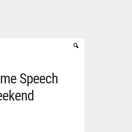
Fame Speech
eekend