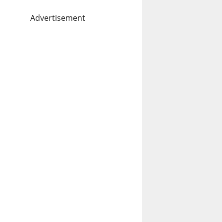
Advertisement