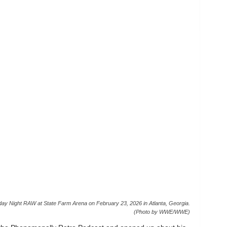
ight RAW at State Farm Arena on February 23, 2026 in Atlanta, Georgia.
(Photo by WWE/WWE)