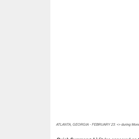
l
t
s
ATLANTA, GEORGIA - FEBRUARY 23: <> during Monday N