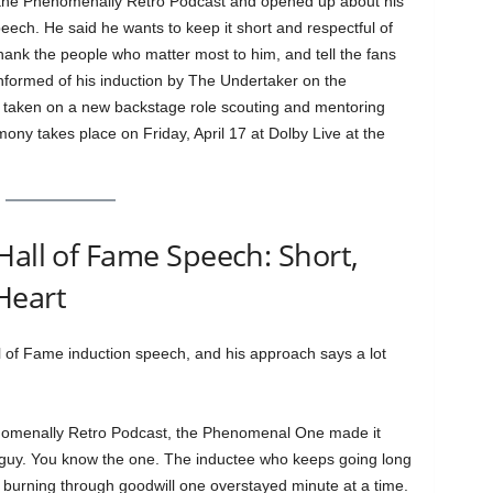
the Phenomenally Retro Podcast and opened up about his
ch. He said he wants to keep it short and respectful of
hank the people who matter most to him, and tell the fans
formed of his induction by The Undertaker on the
 taken on a new backstage role scouting and mentoring
y takes place on Friday, April 17 at Dolby Live at the
Hall of Fame Speech: Short,
Heart
 of Fame induction speech, and his approach says a lot
nomenally Retro Podcast, the Phenomenal One made it
at guy. You know the one. The inductee who keeps going long
 burning through goodwill one overstayed minute at a time.