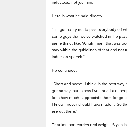
inductees, not just him.
Here is what he said directly:
“I’m gonna try not to piss everybody off w
some guys that we’ve watched in the past,
same thing, like, ‘Alright man, that was go
stay within the guidelines of that and no
induction speech.”
He continued:
“Short and sweet, I think, is the best way 
gonna say, but I know I’ve got a lot of peop
fans how much I appreciate them for gettin
I know I never should have made it. So the 
are out there.”
That last part carries real weight. Styles