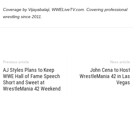
Coverage by Vijayabalaji, WWELiveTV.com. Covering professional
wrestling since 2011.
Previous article
Next article
AJ Styles Plans to Keep
John Cena to Host
WWE Hall of Fame Speech
WrestleMania 42 in Las
Short and Sweet at
Vegas
WrestleMania 42 Weekend