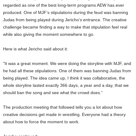
regarded as one of the best long-term programs AEW has ever
produced. One of MJF’s stipulations during the feud was banning
Judas from being played during Jericho’s entrance. The creative
challenge became finding a way to make that stipulation feel real
while also giving the moment somewhere to go.
Here is what Jericho said about it:
“It was a great moment. We were doing the storyline with MJF, and
he had all these stipulations. One of them was banning Judas from
being played. The idea came up, I think it was collaborative, the
whole storyline lasted exactly 366 days, a year and a day, that we
should ban the song and see what the crowd does.”
The production meeting that followed tells you a lot about how
creative decisions get made in wrestling. Everyone had a theory
about how to force the moment to work.