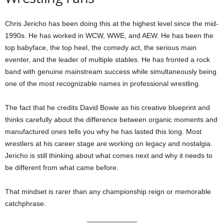
Chris Jericho has been doing this at the highest level since the mid-
1990s. He has worked in WCW, WWE, and AEW. He has been the
top babyface, the top heel, the comedy act, the serious main
eventer, and the leader of multiple stables. He has fronted a rock
band with genuine mainstream success while simultaneously being
one of the most recognizable names in professional wrestling.
The fact that he credits David Bowie as his creative blueprint and
thinks carefully about the difference between organic moments and
manufactured ones tells you why he has lasted this long. Most
wrestlers at his career stage are working on legacy and nostalgia.
Jericho is still thinking about what comes next and why it needs to
be different from what came before.
That mindset is rarer than any championship reign or memorable
catchphrase.