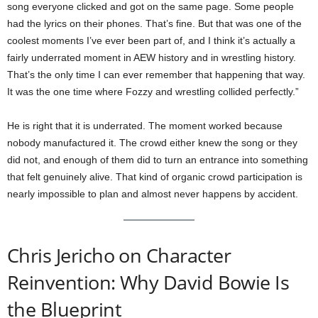
song everyone clicked and got on the same page. Some people
had the lyrics on their phones. That’s fine. But that was one of the
coolest moments I’ve ever been part of, and I think it’s actually a
fairly underrated moment in AEW history and in wrestling history.
That’s the only time I can ever remember that happening that way.
It was the one time where Fozzy and wrestling collided perfectly.”
He is right that it is underrated. The moment worked because
nobody manufactured it. The crowd either knew the song or they
did not, and enough of them did to turn an entrance into something
that felt genuinely alive. That kind of organic crowd participation is
nearly impossible to plan and almost never happens by accident.
Chris Jericho on Character
Reinvention: Why David Bowie Is
the Blueprint