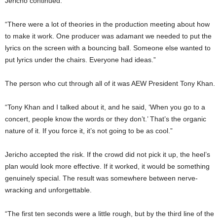
Jericho continued:
“There were a lot of theories in the production meeting about how
to make it work. One producer was adamant we needed to put the
lyrics on the screen with a bouncing ball. Someone else wanted to
put lyrics under the chairs. Everyone had ideas.”
The person who cut through all of it was AEW President Tony Khan.
“Tony Khan and I talked about it, and he said, ‘When you go to a
concert, people know the words or they don’t.’ That’s the organic
nature of it. If you force it, it’s not going to be as cool.”
Jericho accepted the risk. If the crowd did not pick it up, the heel’s
plan would look more effective. If it worked, it would be something
genuinely special. The result was somewhere between nerve-
wracking and unforgettable.
“The first ten seconds were a little rough, but by the third line of the