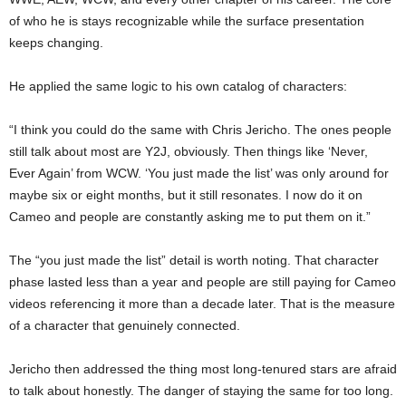
of who he is stays recognizable while the surface presentation
keeps changing.
He applied the same logic to his own catalog of characters:
“I think you could do the same with Chris Jericho. The ones people
still talk about most are Y2J, obviously. Then things like ‘Never,
Ever Again’ from WCW. ‘You just made the list’ was only around for
maybe six or eight months, but it still resonates. I now do it on
Cameo and people are constantly asking me to put them on it.”
The “you just made the list” detail is worth noting. That character
phase lasted less than a year and people are still paying for Cameo
videos referencing it more than a decade later. That is the measure
of a character that genuinely connected.
Jericho then addressed the thing most long-tenured stars are afraid
to talk about honestly. The danger of staying the same for too long.