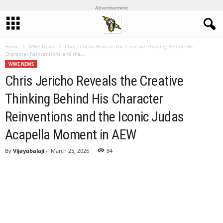
Advertisement
Home
WWE News
Chris Jericho Reveals the Creative Thinking Behind His
Character Reinventions and the...
WWE NEWS
Chris Jericho Reveals the Creative
Thinking Behind His Character
Reinventions and the Iconic Judas
Acapella Moment in AEW
By
Vijayabalaji
-
March 25, 2026
84