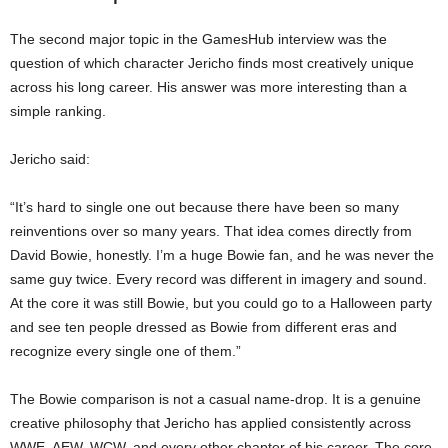
The second major topic in the GamesHub interview was the
question of which character Jericho finds most creatively unique
across his long career. His answer was more interesting than a
simple ranking.
Jericho said:
“It’s hard to single one out because there have been so many
reinventions over so many years. That idea comes directly from
David Bowie, honestly. I’m a huge Bowie fan, and he was never the
same guy twice. Every record was different in imagery and sound.
At the core it was still Bowie, but you could go to a Halloween party
and see ten people dressed as Bowie from different eras and
recognize every single one of them.”
The Bowie comparison is not a casual name-drop. It is a genuine
creative philosophy that Jericho has applied consistently across
WWE, AEW, WCW, and every other chapter of his career. The core