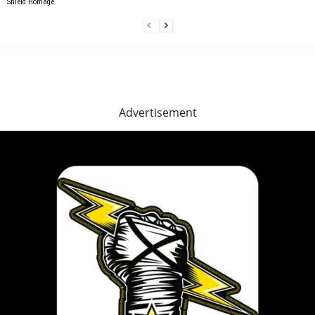
Shield Homage
Advertisement