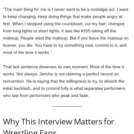
“The main thing for me is I never want to be a nostalgia act. I want
to keep changing, keep doing things that make people angry at
first. When I stopped using the countdown, cut my hair, changed
from long tights to short tights, it was like KISS taking off the
makeup. People want the makeup. But if you leave the makeup on
forever, you die. You have to try something new, commit to it, and
most of the time it works.”
That last sentence deserves its own moment. Most of the time it
works. Not always. Jericho is not claiming a perfect record on
reinvention. He is saying that the willingness to try, to absorb the
initial backlash, and to commit fully is what separates performers
who last from performers who peak and fade.
Why This Interview Matters for
Wrestling Fans