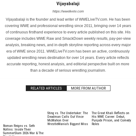
Vijayabalaji
https://wwelivetv.com
Vijayabalaji is the founder and lead writer of WWELiveTV.com. He has been
covering WWE and professional wrestling since 2011, bringing over 14 years
of continuous firsthand experience to every article published on this site. His
coverage includes WWE Raw and SmackDown weekly results, pay-per-view
analysis, breaking news, and in-depth storyline reporting across every major
era of WWE since 2011. WWELiveTV.com has been an active, continuously
updated wrestling news destination for over 14 years. Every article reflects
accurate reporting, honest analysis, and editorial perspective built on more
than a decade of serious wrestling journalism.
RELATED ARTICLES
MORE FROM AUTHOR
Sting vs. The Undertaker: The
The Great Khali Reflects on
Deadman Calls Out Vince
His WWE Career: Debut,
McMahon Over
Punjabi Prison, and Comedy
WrestleMania’s Biggest Miss
Roles
Roman Reigns vs. Seth
Rollins: Inside Their
SummerSlam 2026 War & The