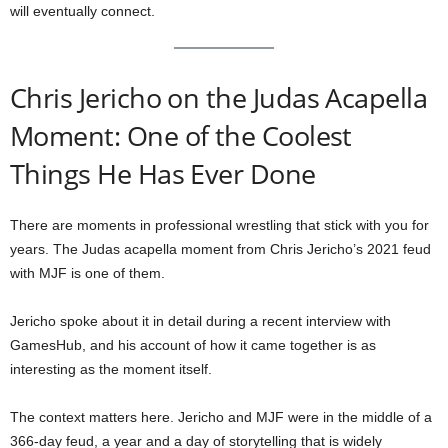
will eventually connect.
Chris Jericho on the Judas Acapella
Moment: One of the Coolest
Things He Has Ever Done
There are moments in professional wrestling that stick with you for
years. The Judas acapella moment from Chris Jericho’s 2021 feud
with MJF is one of them.
Jericho spoke about it in detail during a recent interview with
GamesHub, and his account of how it came together is as
interesting as the moment itself.
The context matters here. Jericho and MJF were in the middle of a
366-day feud, a year and a day of storytelling that is widely