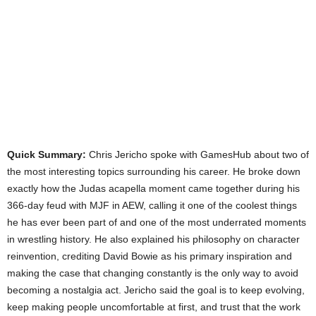
Quick Summary:
Chris Jericho spoke with GamesHub about two of
the most interesting topics surrounding his career. He broke down
exactly how the Judas acapella moment came together during his
366-day feud with MJF in AEW, calling it one of the coolest things
he has ever been part of and one of the most underrated moments
in wrestling history. He also explained his philosophy on character
reinvention, crediting David Bowie as his primary inspiration and
making the case that changing constantly is the only way to avoid
becoming a nostalgia act. Jericho said the goal is to keep evolving,
keep making people uncomfortable at first, and trust that the work