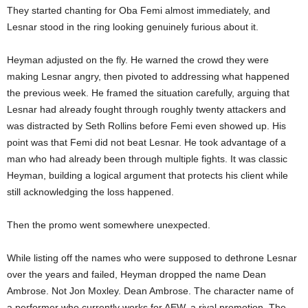
They started chanting for Oba Femi almost immediately, and
Lesnar stood in the ring looking genuinely furious about it.
Heyman adjusted on the fly. He warned the crowd they were
making Lesnar angry, then pivoted to addressing what happened
the previous week. He framed the situation carefully, arguing that
Lesnar had already fought through roughly twenty attackers and
was distracted by Seth Rollins before Femi even showed up. His
point was that Femi did not beat Lesnar. He took advantage of a
man who had already been through multiple fights. It was classic
Heyman, building a logical argument that protects his client while
still acknowledging the loss happened.
Then the promo went somewhere unexpected.
While listing off the names who were supposed to dethrone Lesnar
over the years and failed, Heyman dropped the name Dean
Ambrose. Not Jon Moxley. Dean Ambrose. The character name of
a performer who currently works for AEW, a rival promotion. The