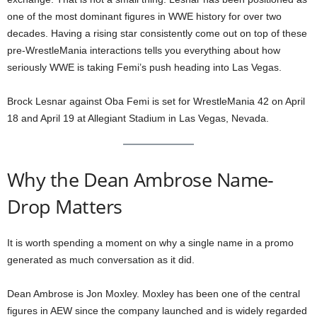
one of the most dominant figures in WWE history for over two
decades. Having a rising star consistently come out on top of these
pre-WrestleMania interactions tells you everything about how
seriously WWE is taking Femi’s push heading into Las Vegas.
Brock Lesnar against Oba Femi is set for WrestleMania 42 on April
18 and April 19 at Allegiant Stadium in Las Vegas, Nevada.
Why the Dean Ambrose Name-
Drop Matters
It is worth spending a moment on why a single name in a promo
generated as much conversation as it did.
Dean Ambrose is Jon Moxley. Moxley has been one of the central
figures in AEW since the company launched and is widely regarded