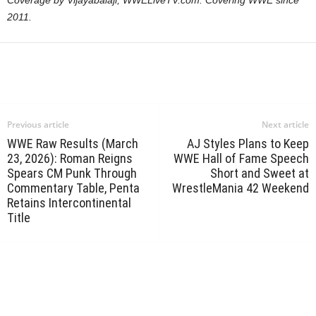
Coverage by Vijayabalaji, WWELiveTV.com. Covering WWE since
2011.
Previous article
Next article
WWE Raw Results (March
AJ Styles Plans to Keep
23, 2026): Roman Reigns
WWE Hall of Fame Speech
Spears CM Punk Through
Short and Sweet at
Commentary Table, Penta
WrestleMania 42 Weekend
Retains Intercontinental
Title