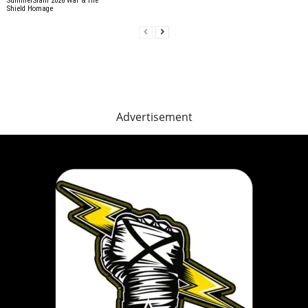
SummerSlam 2026 War & The
Shield Homage
Advertisement