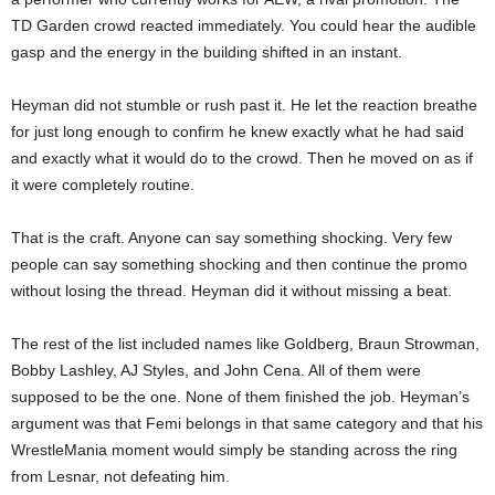
TD Garden crowd reacted immediately. You could hear the audible
gasp and the energy in the building shifted in an instant.
Heyman did not stumble or rush past it. He let the reaction breathe
for just long enough to confirm he knew exactly what he had said
and exactly what it would do to the crowd. Then he moved on as if
it were completely routine.
That is the craft. Anyone can say something shocking. Very few
people can say something shocking and then continue the promo
without losing the thread. Heyman did it without missing a beat.
The rest of the list included names like Goldberg, Braun Strowman,
Bobby Lashley, AJ Styles, and John Cena. All of them were
supposed to be the one. None of them finished the job. Heyman’s
argument was that Femi belongs in that same category and that his
WrestleMania moment would simply be standing across the ring
from Lesnar, not defeating him.