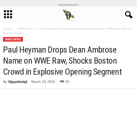
Advertisement
Home
WWE News
Paul Heyman Drops Dean Ambrose Name on WWE Raw, Shocks
Boston Crowd...
WWE NEWS
Paul Heyman Drops Dean Ambrose
Name on WWE Raw, Shocks Boston
Crowd in Explosive Opening Segment
By
Vijayabalaji
-
March 24, 2026
83