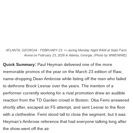
ATLANTA, GEORGIA - FEBRUARY 23: <> during Monday Night RAW at State Farm
Arena on February 23, 2026 in Atlanta, Georgia. (Photo by WWE/WWE)
Quick Summary:
Paul Heyman delivered one of the more
memorable promos of the year on the March 23 edition of Raw,
name-dropping Dean Ambrose while listing off the men who failed
to dethrone Brock Lesnar over the years. The mention of a
performer currently working for a rival promotion drew an audible
reaction from the TD Garden crowd in Boston. Oba Femi answered
shortly after, escaped an F5 attempt, and sent Lesnar to the floor
with a clothesline. Femi stood tall to close the segment, but it was
Heyman’s Ambrose reference that had everyone talking long after
the show went off the air.