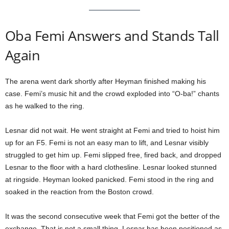
Oba Femi Answers and Stands Tall
Again
The arena went dark shortly after Heyman finished making his
case. Femi’s music hit and the crowd exploded into “O-ba!” chants
as he walked to the ring.
Lesnar did not wait. He went straight at Femi and tried to hoist him
up for an F5. Femi is not an easy man to lift, and Lesnar visibly
struggled to get him up. Femi slipped free, fired back, and dropped
Lesnar to the floor with a hard clothesline. Lesnar looked stunned
at ringside. Heyman looked panicked. Femi stood in the ring and
soaked in the reaction from the Boston crowd.
It was the second consecutive week that Femi got the better of the
exchange. That is not a small thing. Lesnar has been positioned as