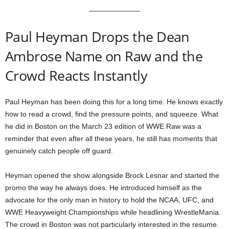
Paul Heyman Drops the Dean
Ambrose Name on Raw and the
Crowd Reacts Instantly
Paul Heyman has been doing this for a long time. He knows exactly
how to read a crowd, find the pressure points, and squeeze. What
he did in Boston on the March 23 edition of WWE Raw was a
reminder that even after all these years, he still has moments that
genuinely catch people off guard.
Heyman opened the show alongside Brock Lesnar and started the
promo the way he always does. He introduced himself as the
advocate for the only man in history to hold the NCAA, UFC, and
WWE Heavyweight Championships while headlining WrestleMania.
The crowd in Boston was not particularly interested in the resume.