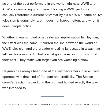
as one of the best performers in the world right now. WWE and
AEW are competing promotions. Hearing a WWE performer
casually reference a current AEW star by his old WWE name on live
television is genuinely rare. It does not happen often, and when it
does, people notice.
Whether it was scripted or a deliberate improvisation by Heyman,
the effect was the same. It blurred the line between the world of
WWE television and the broader wrestling landscape in a way that
felt real for a moment. That is what good wrestling promos do at
their best. They make you forget you are watching a show.
Heyman has always been one of the few performers in WWE who
operates with that kind of freedom and credibility. The Boston
crowd’s reaction proved that the moment landed exactly the way it
was intended to.