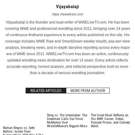
Vijayabalaji
https://wwelivetv.com
Vijayabalaji is the founder and lead writer of WWELiveTV.com. He has been
covering WWE and professional wrestling since 2011, bringing over 14 years
of continuous firsthand experience to every article published on this site. His
coverage includes WWE Raw and SmackDown weekly results, pay-per-view
analysis, breaking news, and in-depth storyline reporting across every major
era of WWE since 2011. WWELiveTV.com has been an active, continuously
updated wrestling news destination for over 14 years. Every article reflects
accurate reporting, honest analysis, and editorial perspective built on more
than a decade of serious wrestling journalism.
RELATED ARTICLES
MORE FROM AUTHOR
Sting vs. The Undertaker: The
The Great Khali Reflects on
Deadman Calls Out Vince
His WWE Career: Debut,
McMahon Over
Punjabi Prison, and Comedy
WrestleMania’s Biggest Miss
Roles
Roman Reigns vs. Seth
Rollins: Inside Their