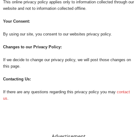
This online privacy policy applies only to information collected through our
website and not to information collected offline.
Your Consent:
By using our site, you consent to our websites privacy policy.
Changes to our Privacy Policy:
If we decide to change our privacy policy, we will post those changes on
this page.
Contacting Us:
If there are any questions regarding this privacy policy you may
contact
us
.
Advertisement