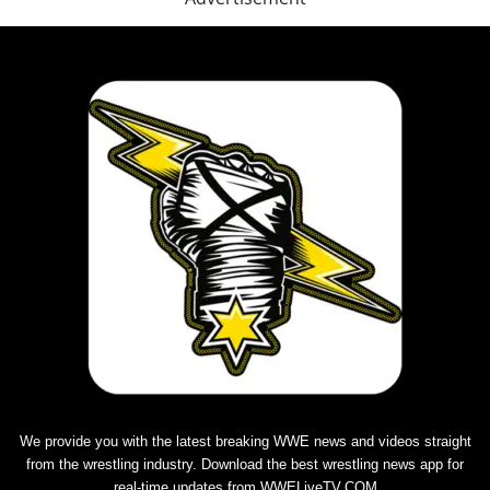
We provide you with the latest breaking WWE news and videos straight
from the wrestling industry. Download the best
wrestling news app
for
real-time updates from WWELiveTV.COM