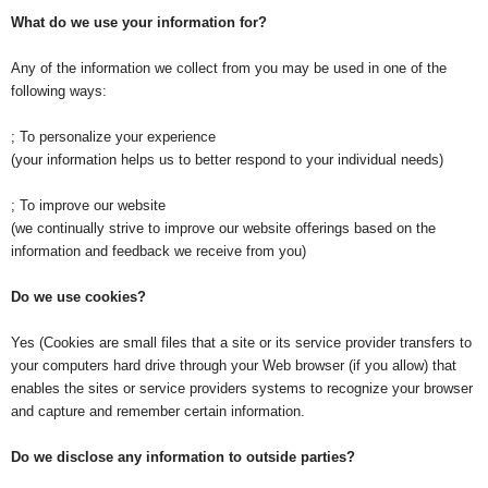
What do we use your information for?
Any of the information we collect from you may be used in one of the
following ways:
; To personalize your experience
(your information helps us to better respond to your individual needs)
; To improve our website
(we continually strive to improve our website offerings based on the
information and feedback we receive from you)
Do we use cookies?
Yes (Cookies are small files that a site or its service provider transfers to
your computers hard drive through your Web browser (if you allow) that
enables the sites or service providers systems to recognize your browser
and capture and remember certain information.
Do we disclose any information to outside parties?