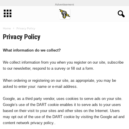
Advertisement
Home
Privacy Policy
Privacy Policy
What information do we collect?
We collect information from you when you register on our site, subscribe
to our newsletter, respond to a survey or fill out a form.
When ordering or registering on our site, as appropriate, you may be
asked to enter your: name or e-mail address.
Google, as a third party vendor, uses cookies to serve ads on your site.
Google’s use of the DART cookie enables it to serve ads to your users
based on their visit to your sites and other sites on the Internet. Users
may opt out of the use of the DART cookie by visiting the Google ad and
content network privacy policy..