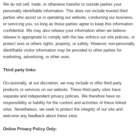
We do not sell, trade, or otherwise transfer to outside parties your
personally identifiable information. This does not include trusted third
parties who assist us in operating our website, conducting our business,
or servicing you, so long as those parties agree to keep this information
confidential. We may also release your information when we believe
release is appropriate to comply with the law, enforce our site policies, or
protect ours or others rights, property, or safety. However, non-personally
identifiable visitor information may be provided to other parties for
marketing, advertising, or other uses.
Third party links:
Occasionally, at our discretion, we may include or offer third party
products or services on our website. These third party sites have
separate and independent privacy policies. We therefore have no
responsibility or liability for the content and activities of these linked
sites. Nonetheless, we seek to protect the integrity of our site and
welcome any feedback about these sites.
Online Privacy Policy Only: