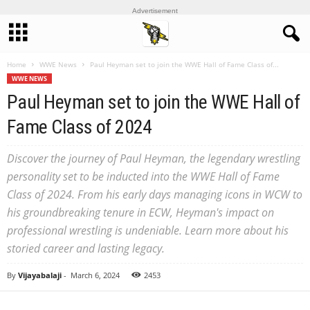
Advertisement
Home
WWE News
Paul Heyman set to join the WWE Hall of Fame Class of...
WWE NEWS
Paul Heyman set to join the WWE Hall of
Fame Class of 2024
Discover the journey of Paul Heyman, the legendary wrestling
personality set to be inducted into the WWE Hall of Fame
Class of 2024. From his early days managing icons in WCW to
his groundbreaking tenure in ECW, Heyman's impact on
professional wrestling is undeniable. Learn more about his
storied career and lasting legacy.
By
Vijayabalaji
-
March 6, 2024
2453