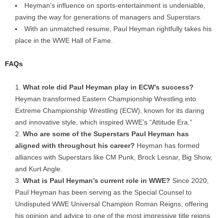
Heyman’s influence on sports-entertainment is undeniable,
paving the way for generations of managers and Superstars.
With an unmatched resume, Paul Heyman rightfully takes his
place in the WWE Hall of Fame.
FAQs
What role did Paul Heyman play in ECW’s success?
Heyman transformed Eastern Championship Wrestling into
Extreme Championship Wrestling (ECW), known for its daring
and innovative style, which inspired WWE’s “Attitude Era.”
Who are some of the Superstars Paul Heyman has
aligned with throughout his career?
Heyman has formed
alliances with Superstars like CM Punk, Brock Lesnar, Big Show,
and Kurt Angle.
What is Paul Heyman’s current role in WWE?
Since 2020,
Paul Heyman has been serving as the Special Counsel to
Undisputed WWE Universal Champion Roman Reigns, offering
his opinion and advice to one of the most impressive title reigns