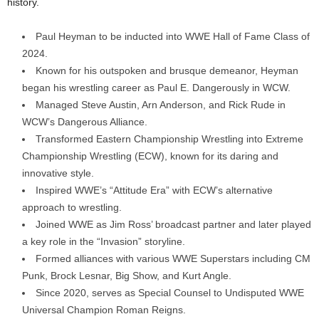
history.
Paul Heyman to be inducted into WWE Hall of Fame Class of
2024.
Known for his outspoken and brusque demeanor, Heyman
began his wrestling career as Paul E. Dangerously in WCW.
Managed Steve Austin, Arn Anderson, and Rick Rude in
WCW’s Dangerous Alliance.
Transformed Eastern Championship Wrestling into Extreme
Championship Wrestling (ECW), known for its daring and
innovative style.
Inspired WWE’s “Attitude Era” with ECW’s alternative
approach to wrestling.
Joined WWE as Jim Ross’ broadcast partner and later played
a key role in the “Invasion” storyline.
Formed alliances with various WWE Superstars including CM
Punk, Brock Lesnar, Big Show, and Kurt Angle.
Since 2020, serves as Special Counsel to Undisputed WWE
Universal Champion Roman Reigns.