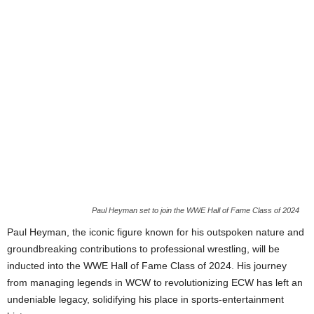
Paul Heyman set to join the WWE Hall of Fame Class of 2024
Paul Heyman, the iconic figure known for his outspoken nature and
groundbreaking contributions to professional wrestling, will be
inducted into the WWE Hall of Fame Class of 2024. His journey
from managing legends in WCW to revolutionizing ECW has left an
undeniable legacy, solidifying his place in sports-entertainment