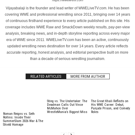
https://wwelivetv.com
Vijayabalaji is the founder and lead writer of WWELiveTV.com. He has been
covering WWE and professional wrestling since 2011, bringing over 14 years
of continuous firsthand experience to every article published on this site. His
coverage includes WWE Raw and SmackDown weekly results, pay-per-view
analysis, breaking news, and in-depth storyline reporting across every major
era of WWE since 2011. WWELiveTV.com has been an active, continuously
updated wrestling news destination for over 14 years. Every article reflects
accurate reporting, honest analysis, and editorial perspective built on more
than a decade of serious wrestling journalism.
RELATED ARTICLES
MORE FROM AUTHOR
Sting vs. The Undertaker: The
The Great Khali Reflects on
Deadman Calls Out Vince
His WWE Career: Debut,
McMahon Over
Punjabi Prison, and Comedy
WrestleMania’s Biggest Miss
Roles
Roman Reigns vs. Seth
Rollins: Inside Their
SummerSlam 2026 War & The
Shield Homage