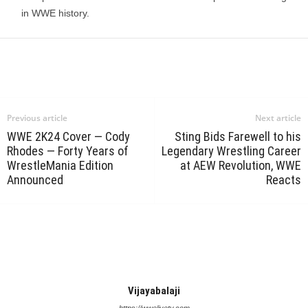
in WWE history.
Previous article
Next article
WWE 2K24 Cover — Cody
Sting Bids Farewell to his
Rhodes — Forty Years of
Legendary Wrestling Career
WrestleMania Edition
at AEW Revolution, WWE
Announced
Reacts
Vijayabalaji