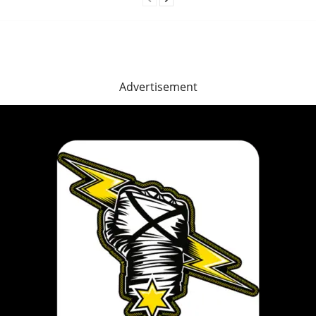
Advertisement